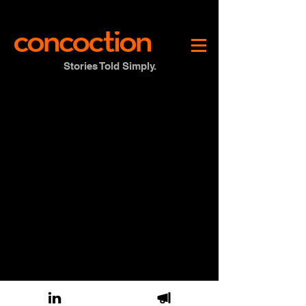
Stories Told Simply.
© 2026 Concoction Inc. All rights reserved.